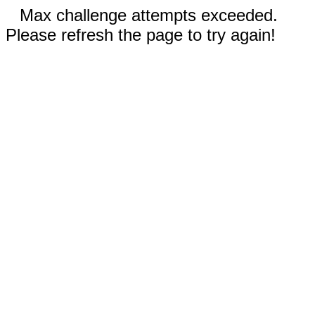
Max challenge attempts exceeded.
Please refresh the page to try again!