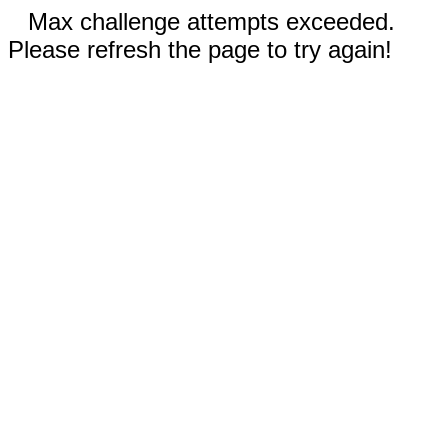
Max challenge attempts exceeded.
Please refresh the page to try again!