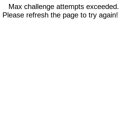
Max challenge attempts exceeded.
Please refresh the page to try again!