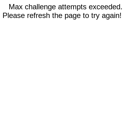
Max challenge attempts exceeded.
Please refresh the page to try again!