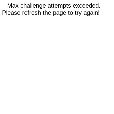
Max challenge attempts exceeded.
Please refresh the page to try again!