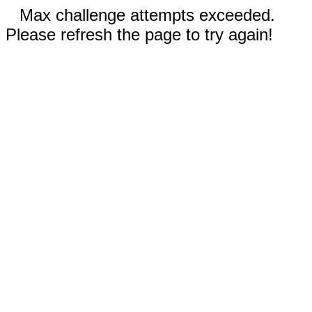
Max challenge attempts exceeded.
Please refresh the page to try again!