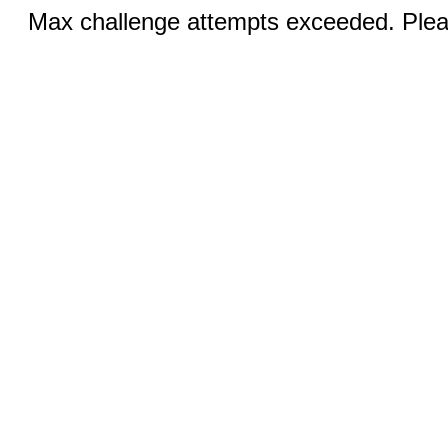
Max challenge attempts exceeded. Pleas