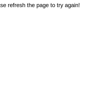
e refresh the page to try again!