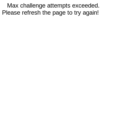
Max challenge attempts exceeded.
Please refresh the page to try again!