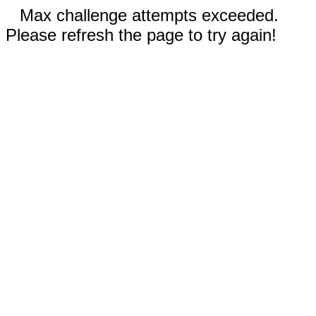
Max challenge attempts exceeded.
Please refresh the page to try again!