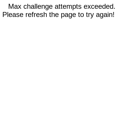
Max challenge attempts exceeded.
Please refresh the page to try again!