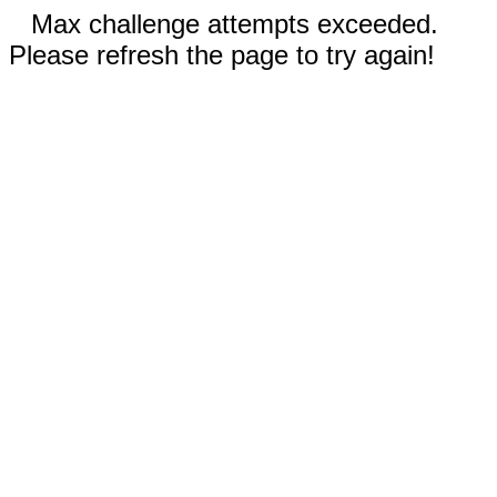
Max challenge attempts exceeded.
Please refresh the page to try again!