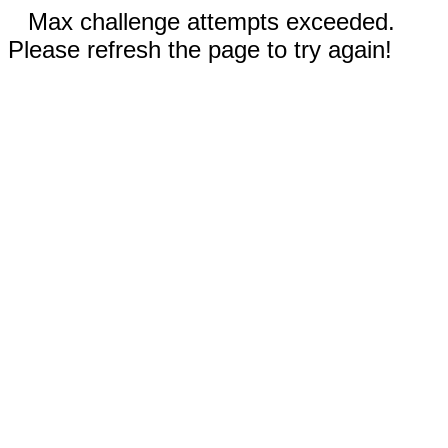
Max challenge attempts exceeded.
Please refresh the page to try again!