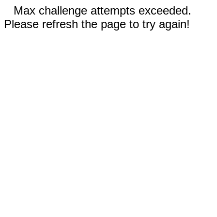
Max challenge attempts exceeded.
Please refresh the page to try again!