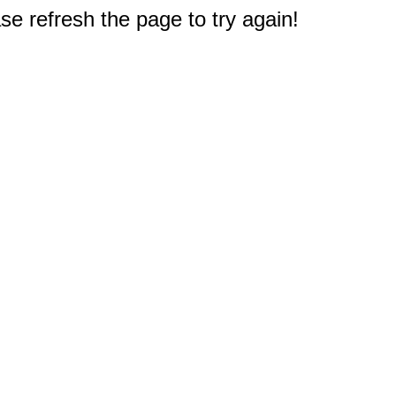
e refresh the page to try again!