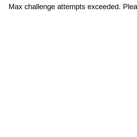
Max challenge attempts exceeded. Pleas