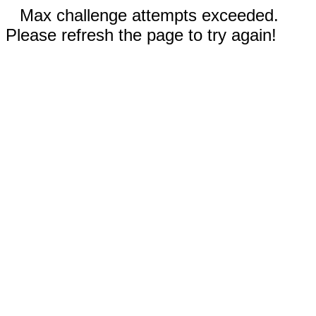
Max challenge attempts exceeded.
Please refresh the page to try again!